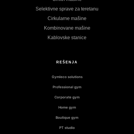
Selektivne sprave za teretanu
Cirkularne mašine
Kombinovane mašine
Kablovske stanice
REŠENJA
Gymleco solutions
Professional gym
Corporate gym
Home gym
Boutique gym
PT studio