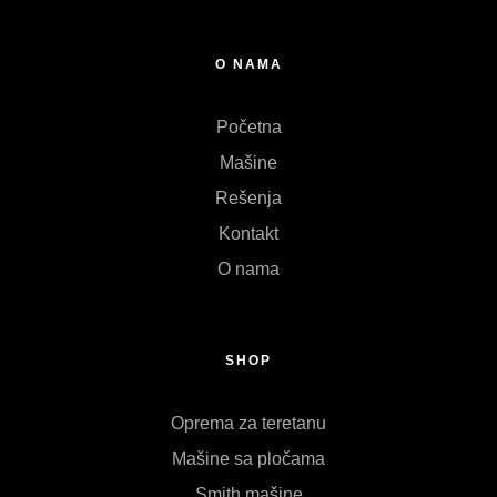
O NAMA
Početna
Mašine
Rešenja
Kontakt
O nama
SHOP
Oprema za teretanu
Mašine sa pločama
Smith mašine