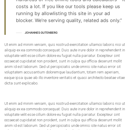
costs a lot. If you like our tools please keep us
running by allowlisting this site in your ad
blocker. We’re serving quality, related ads only.”
JOHANNES GUTENBERG
Ut enim ad minim veniam, quis nostrud exercitation ullamco laboris nisi ut
aliquip ex ea commodo consequat. Duis aute irure dolor in reprehenderit in
voluptate velit esse cillum dolore eu fugiat nulla pariatur. Excepteur sint
occaecat cupidatat non proident, sunt in culpa qui officia deserunt mollit
anim id est laborum. Sed ut perspiciatis unde omnis iste natus error sit
voluptatem accusantium doloremque laudantium, totam rem aperiam,
eaque ipsa quae ab illo inventore veritatis et quasi architecto beatae vitae
dicta sunt explicabo.
Ut enim ad minim veniam, quis nostrud exercitation ullamco laboris nisi ut
aliquip ex ea commodo consequat. Duis aute irure dolor in reprehenderit in
voluptate velit esse cillum dolore eu fugiat nulla pariatur. Excepteur sint
occaecat cupidatat non proident, sunt in culpa qui officia deserunt mollit
anim id est laborum. Sed ut perspiciatis unde omnis iste natus error sit