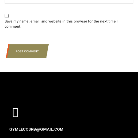
Save my name, email, and website in this browser for the next time I
comment.
POST COMMENT
GYMLECOSRB@GMAIL.COM