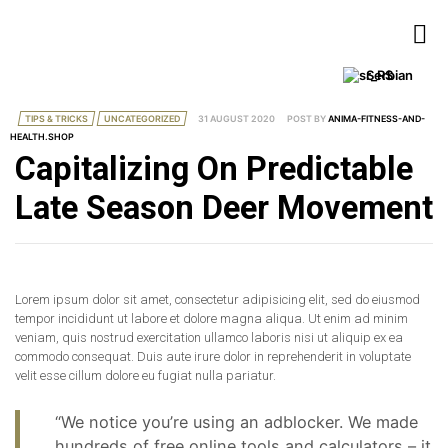
Serbian
TIPS & TRICKS
UNCATEGORIZED
31 AUGUST 2020
POST BY
ANIMA-FITNESS-AND-
HEALTH.SHOP
Capitalizing On Predictable
Late Season Deer Movement
Lorem ipsum dolor sit amet, consectetur adipisicing elit, sed do eiusmod
tempor incididunt ut labore et dolore magna aliqua. Ut enim ad minim
veniam, quis nostrud exercitation ullamco laboris nisi ut aliquip ex ea
commodo consequat. Duis aute irure dolor in reprehenderit in voluptate
velit esse cillum dolore eu fugiat nulla pariatur.
“We notice you’re using an adblocker. We made
hundreds of free online tools and calculators – it