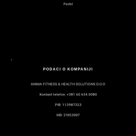
Padel
PODACI O KOMPANIJI
ANIMA FITNESS & HEALTH SOLUTIONS D.O.O
Kontant telefon: +381 60 634 0080
PIB: 113987323
MB: 21953997