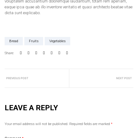
voluptatem accusantium doloremque laudantium, totam rem aperiam,
eaque ipsa quae ab illo inventore veritatis et quasi architecto beatae vitae
dicta sunt explicabo.
Bread
Fruits
Vegetables
Share:
PREVIOUS POST
NEXT POST
LEAVE A REPLY
Your email address will not be published.
Required fields are marked
*