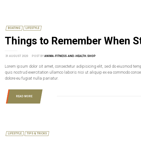
BOATING
LIFESTYLE
Things to Remember When St
31 AUGUST 2020
POST BY
ANIMA-FITNESS-AND-HEALTH.SHOP
Lorem ipsum dolor sit amet, consectetur adipisicing elit, sed do eiusmod tem
quis nostrud exercitation ullamco laboris nisi ut aliquip ex ea commodo consequ
dolore eu fugiat nulla pariatur.
READ MORE
LIFESTYLE
TIPS & TRICKS