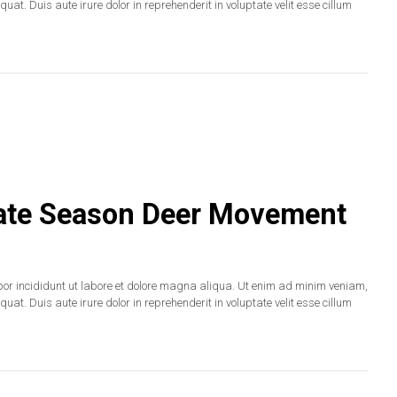
at. Duis aute irure dolor in reprehenderit in voluptate velit esse cillum
 Late Season Deer Movement
por incididunt ut labore et dolore magna aliqua. Ut enim ad minim veniam,
at. Duis aute irure dolor in reprehenderit in voluptate velit esse cillum