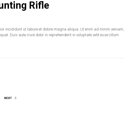
nting Rifle
por incididunt ut labore et dolore magna aliqua. Ut enim ad minim veniam,
at. Duis aute irure dolor in reprehenderit in voluptate velit esse cillum
NEXT