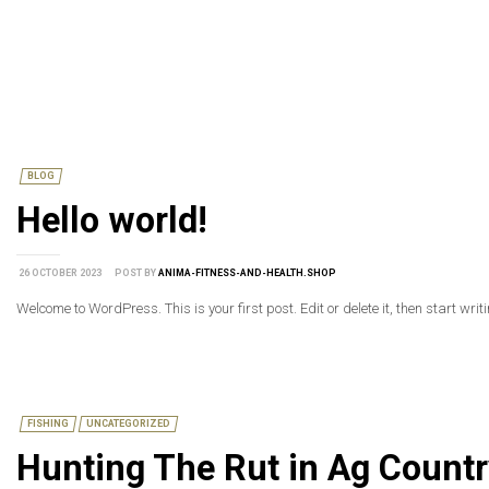
BLOG
Hello world!
26 OCTOBER 2023
POST BY
ANIMA-FITNESS-AND-HEALTH.SHOP
Welcome to WordPress. This is your first post. Edit or delete it, then start writ
FISHING
UNCATEGORIZED
Hunting The Rut in Ag Countr