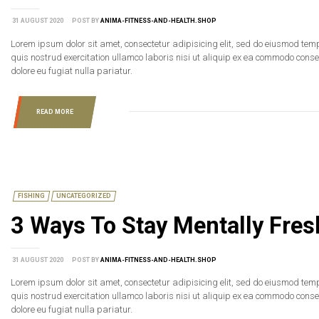
31 AUGUST 2020
POST BY
ANIMA-FITNESS-AND-HEALTH.SHOP
Lorem ipsum dolor sit amet, consectetur adipisicing elit, sed do eiusmod tem
quis nostrud exercitation ullamco laboris nisi ut aliquip ex ea commodo consequ
dolore eu fugiat nulla pariatur.
READ MORE
FISHING
UNCATEGORIZED
3 Ways To Stay Mentally Fre
31 AUGUST 2020
POST BY
ANIMA-FITNESS-AND-HEALTH.SHOP
Lorem ipsum dolor sit amet, consectetur adipisicing elit, sed do eiusmod tem
quis nostrud exercitation ullamco laboris nisi ut aliquip ex ea commodo consequ
dolore eu fugiat nulla pariatur.