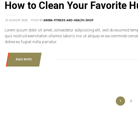
How to Clean Your Favorite Hu
31 AUGUST 2020
POST BY
ANIMA-FITNESS-AND-HEALTH.SHOP
Lorem ipsum dolor sit amet, consectetur adipisicing elit, sed do eiusmod tem
quis nostrud exercitation ullamco laboris nisi ut aliquip ex ea commodo consequ
dolore eu fugiat nulla pariatur.
READ MORE
1
2