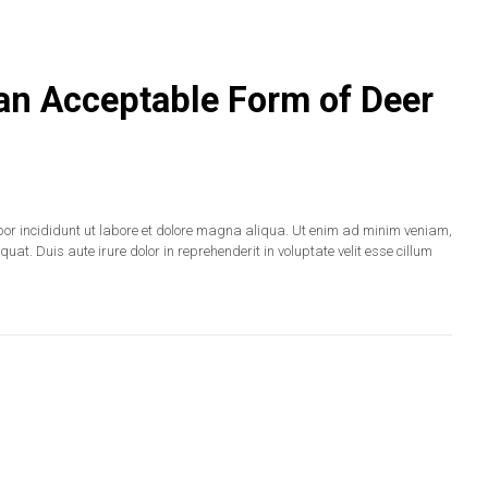
 an Acceptable Form of Deer
por incididunt ut labore et dolore magna aliqua. Ut enim ad minim veniam,
at. Duis aute irure dolor in reprehenderit in voluptate velit esse cillum