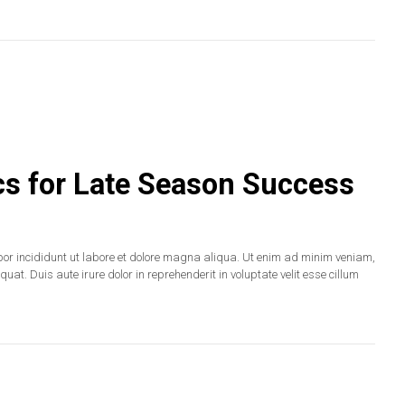
cs for Late Season Success
por incididunt ut labore et dolore magna aliqua. Ut enim ad minim veniam,
at. Duis aute irure dolor in reprehenderit in voluptate velit esse cillum