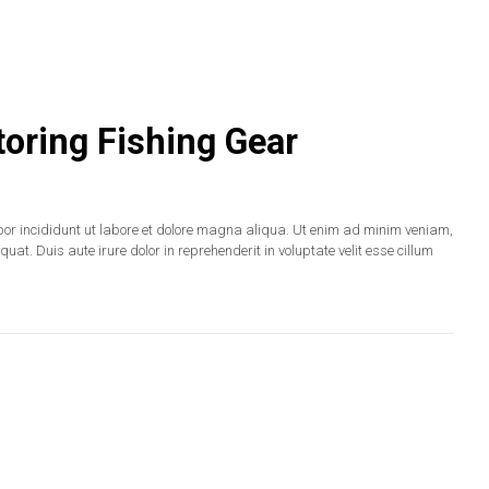
oring Fishing Gear
por incididunt ut labore et dolore magna aliqua. Ut enim ad minim veniam,
at. Duis aute irure dolor in reprehenderit in voluptate velit esse cillum