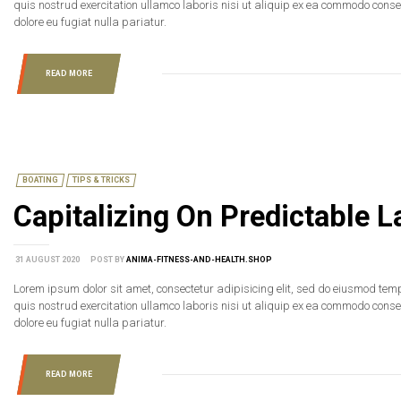
quis nostrud exercitation ullamco laboris nisi ut aliquip ex ea commodo consequ
dolore eu fugiat nulla pariatur.
READ MORE
BOATING
TIPS & TRICKS
Capitalizing On Predictable
31 AUGUST 2020
POST BY
ANIMA-FITNESS-AND-HEALTH.SHOP
Lorem ipsum dolor sit amet, consectetur adipisicing elit, sed do eiusmod tem
quis nostrud exercitation ullamco laboris nisi ut aliquip ex ea commodo consequ
dolore eu fugiat nulla pariatur.
READ MORE