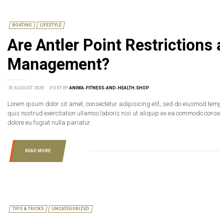
BOATING
LIFESTYLE
Are Antler Point Restrictions
Management?
31 AUGUST 2020
POST BY
ANIMA-FITNESS-AND-HEALTH.SHOP
Lorem ipsum dolor sit amet, consectetur adipisicing elit, sed do eiusmod tem
quis nostrud exercitation ullamco laboris nisi ut aliquip ex ea commodo consequ
dolore eu fugiat nulla pariatur.
READ MORE
TIPS & TRICKS
UNCATEGORIZED