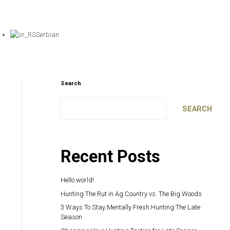
Serbian
Search
SEARCH
Recent Posts
Hello world!
Hunting The Rut in Ag Country vs. The Big Woods
3 Ways To Stay Mentally Fresh Hunting The Late
Season