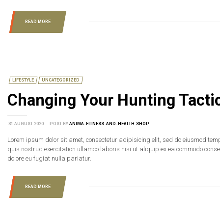
READ MORE
LIFESTYLE
UNCATEGORIZED
Changing Your Hunting Tacti
31 AUGUST 2020
POST BY
ANIMA-FITNESS-AND-HEALTH.SHOP
Lorem ipsum dolor sit amet, consectetur adipisicing elit, sed do eiusmod tem
quis nostrud exercitation ullamco laboris nisi ut aliquip ex ea commodo consequ
dolore eu fugiat nulla pariatur.
READ MORE