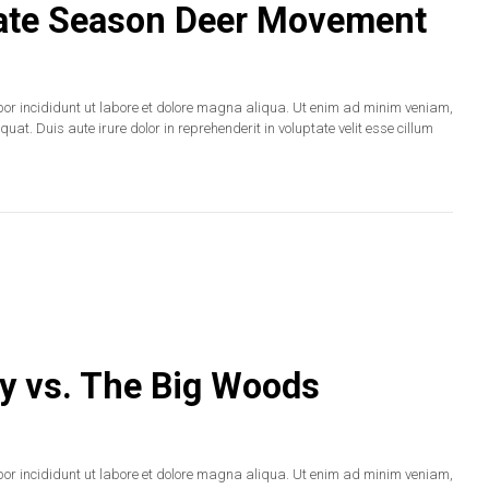
 Late Season Deer Movement
por incididunt ut labore et dolore magna aliqua. Ut enim ad minim veniam,
at. Duis aute irure dolor in reprehenderit in voluptate velit esse cillum
y vs. The Big Woods
por incididunt ut labore et dolore magna aliqua. Ut enim ad minim veniam,