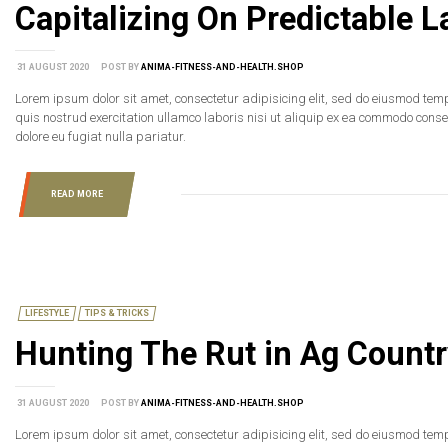
Capitalizing On Predictable
31 AUGUST 2020
POST BY
ANIMA-FITNESS-AND-HEALTH.SHOP
Lorem ipsum dolor sit amet, consectetur adipisicing elit, sed do eiusmod tem
quis nostrud exercitation ullamco laboris nisi ut aliquip ex ea commodo consequ
dolore eu fugiat nulla pariatur.
READ MORE
LIFESTYLE
TIPS & TRICKS
Hunting The Rut in Ag Countr
31 AUGUST 2020
POST BY
ANIMA-FITNESS-AND-HEALTH.SHOP
Lorem ipsum dolor sit amet, consectetur adipisicing elit, sed do eiusmod tem