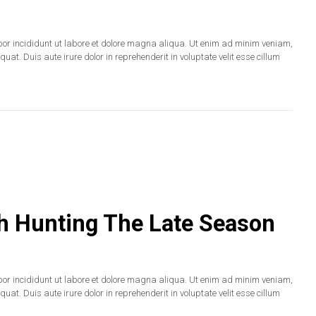
por incididunt ut labore et dolore magna aliqua. Ut enim ad minim veniam,
at. Duis aute irure dolor in reprehenderit in voluptate velit esse cillum
sh Hunting The Late Season
por incididunt ut labore et dolore magna aliqua. Ut enim ad minim veniam,
at. Duis aute irure dolor in reprehenderit in voluptate velit esse cillum