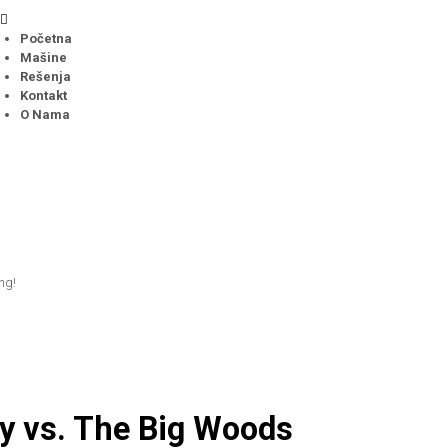
Početna
Mašine
Rešenja
Kontakt
O Nama
ing!
y vs. The Big Woods