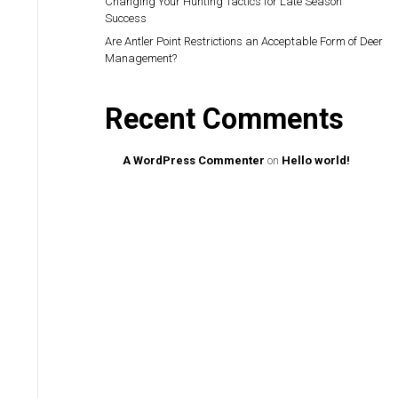
Changing Your Hunting Tactics for Late Season
Success
Are Antler Point Restrictions an Acceptable Form of Deer
Management?
Recent Comments
A WordPress Commenter
on
Hello world!