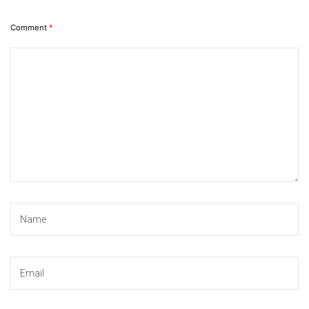
Comment
*