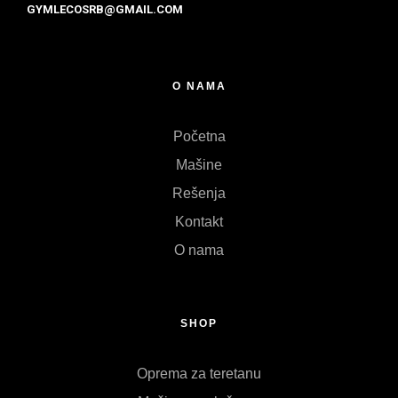
GYMLECOSRB@GMAIL.COM
O NAMA
Početna
Mašine
Rešenja
Kontakt
O nama
SHOP
Oprema za teretanu