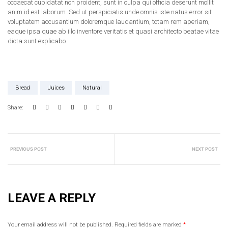
occaecat cupidatat non proident, sunt in culpa qui officia deserunt mollit
anim id est laborum. Sed ut perspiciatis unde omnis iste natus error sit
voluptatem accusantium doloremque laudantium, totam rem aperiam,
eaque ipsa quae ab illo inventore veritatis et quasi architecto beatae vitae
dicta sunt explicabo.
Bread
Juices
Natural
Share:
PREVIOUS POST
NEXT POST
LEAVE A REPLY
Your email address will not be published.
Required fields are marked
*