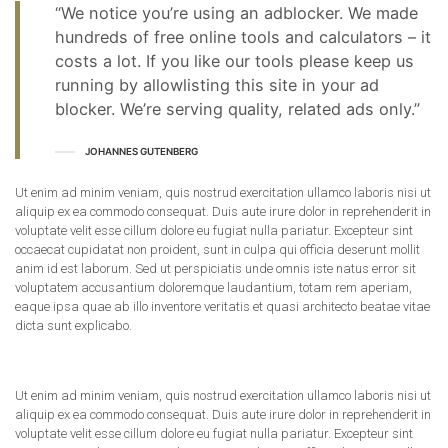
“We notice you’re using an adblocker. We made
hundreds of free online tools and calculators – it
costs a lot. If you like our tools please keep us
running by allowlisting this site in your ad
blocker. We’re serving quality, related ads only.”
JOHANNES GUTENBERG
Ut enim ad minim veniam, quis nostrud exercitation ullamco laboris nisi ut
aliquip ex ea commodo consequat. Duis aute irure dolor in reprehenderit in
voluptate velit esse cillum dolore eu fugiat nulla pariatur. Excepteur sint
occaecat cupidatat non proident, sunt in culpa qui officia deserunt mollit
anim id est laborum. Sed ut perspiciatis unde omnis iste natus error sit
voluptatem accusantium doloremque laudantium, totam rem aperiam,
eaque ipsa quae ab illo inventore veritatis et quasi architecto beatae vitae
dicta sunt explicabo.
Ut enim ad minim veniam, quis nostrud exercitation ullamco laboris nisi ut
aliquip ex ea commodo consequat. Duis aute irure dolor in reprehenderit in
voluptate velit esse cillum dolore eu fugiat nulla pariatur. Excepteur sint