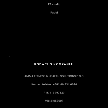
PT studio
Padel
PODACI O KOMPANIJI
ANIMA FITNESS & HEALTH SOLUTIONS D.O.O
Kontant telefon: +381 60 634 0080
PIB: 113987323
MB: 21953997