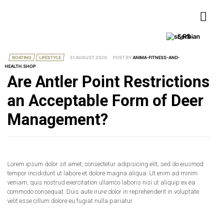
Serbian
BOATING
LIFESTYLE
31 AUGUST 2020
POST BY
ANIMA-FITNESS-AND-
HEALTH.SHOP
Are Antler Point Restrictions
an Acceptable Form of Deer
Management?
Lorem ipsum dolor sit amet, consectetur adipisicing elit, sed do eiusmod
tempor incididunt ut labore et dolore magna aliqua. Ut enim ad minim
veniam, quis nostrud exercitation ullamco laboris nisi ut aliquip ex ea
commodo consequat. Duis aute irure dolor in reprehenderit in voluptate
velit esse cillum dolore eu fugiat nulla pariatur.