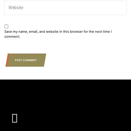
Save my name, email, and website in this browser for the next time I
comment.
POST COMMENT