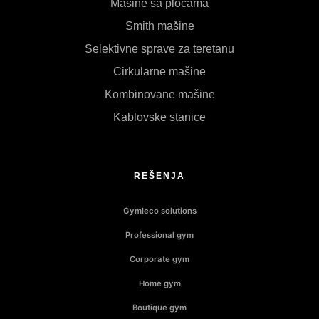
Mašine sa pločama
Smith mašine
Selektivne sprave za teretanu
Cirkularne mašine
Kombinovane mašine
Kablovske stanice
REŠENJA
Gymleco solutions
Professional gym
Corporate gym
Home gym
Boutique gym